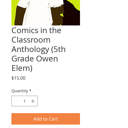
Comics in the
Classroom
Anthology (5th
Grade Owen
Elem)
Price
$15.00
Quantity
*
Add to Cart