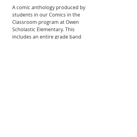
A comic anthology produced by
students in our Comics in the
Classroom program at Owen
Scholastic Elementary. This
includes an entire grade band
of student work along with the
teaching philosophy,
curriculum excerpts, and
learning outcomes. A great
resource for supporters and
educators alike!