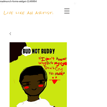
mailmunch-forms-widget-1146864
Live like an artist.