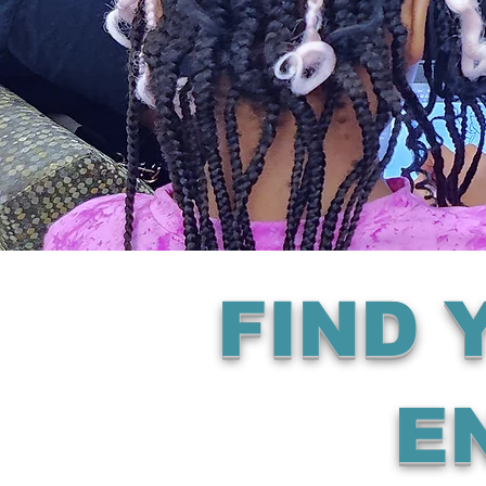
FIND
E