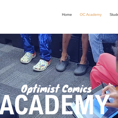
Home
OC Academy
Stud