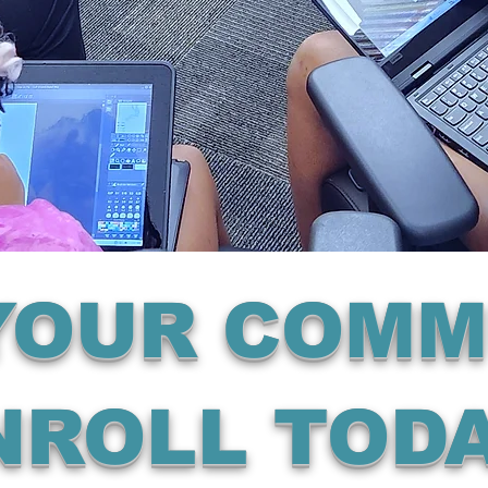
 YOUR COMM
NROLL TODA