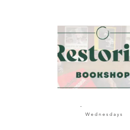
Wednesdays