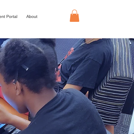
ent Portal
About