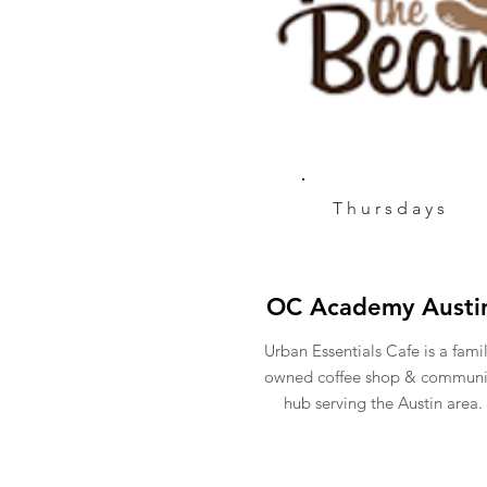
Thursdays
OC Academy Austi
Urban Essentials Cafe is a fami
owned coffee shop & communi
hub serving the Austin area.