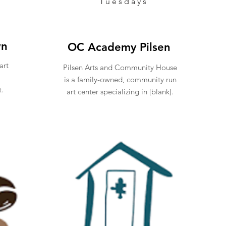
Tuesdays
wn
OC Academy Pilsen
art
Pilsen Arts and Community House
is a family-owned, community run
t.
art center specializing in [blank].