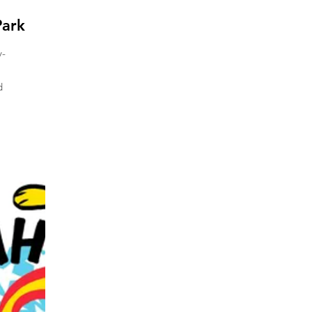
ark
y-
d