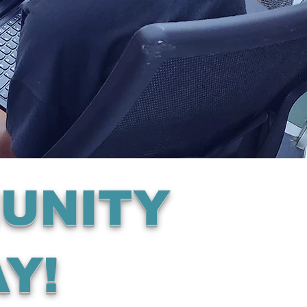
UNITY
Y!