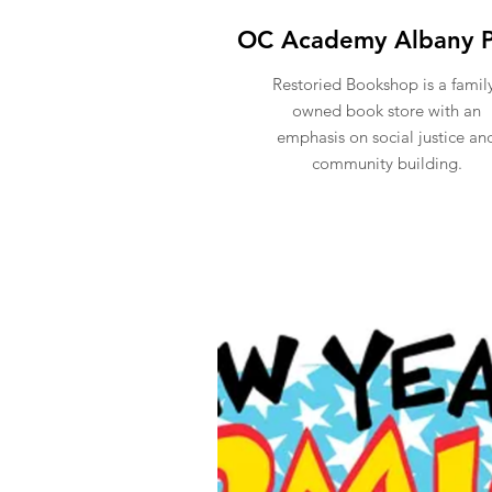
OC Academy Albany P
Restoried Bookshop is a famil
owned book store with an
emphasis on social justice an
community building.