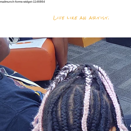
mailmunch-forms-widget-1146864
Live like an artist.