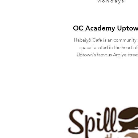
Mondays
OC Academy Upto
Habaiyô Cafe is an community 
space located in the heart of
Uptown's famous Arglye stree