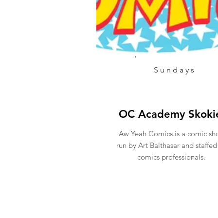
Sundays
OC Academy Skoki
Aw Yeah Comics is a comic sh
run by Art Balthasar and staffed
comics professionals.