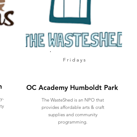
Fridays
n
OC Academy Humboldt Park
ly-
The WasteShed is an NPO that
ty
provides affordable arts & craft
supplies and community
programming.