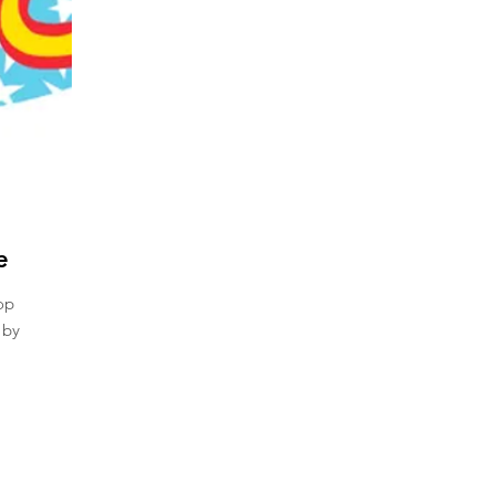
e
op
 by