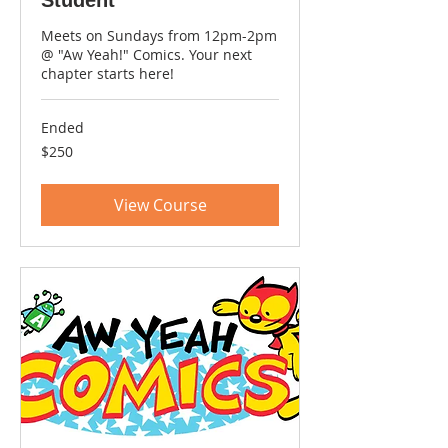
Meets on Sundays from 12pm-2pm
@ "Aw Yeah!" Comics. Your next
chapter starts here!
Ended
250
$250
US
dollars
View Course