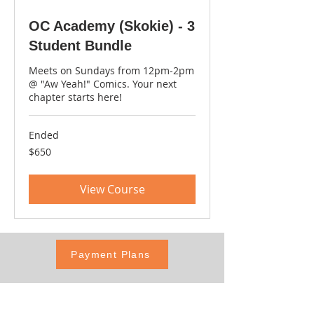
OC Academy (Skokie) - 3
Student Bundle
Meets on Sundays from 12pm-2pm
@ "Aw Yeah!" Comics. Your next
chapter starts here!
Ended
650
$650
US
dollars
View Course
Payment Plans