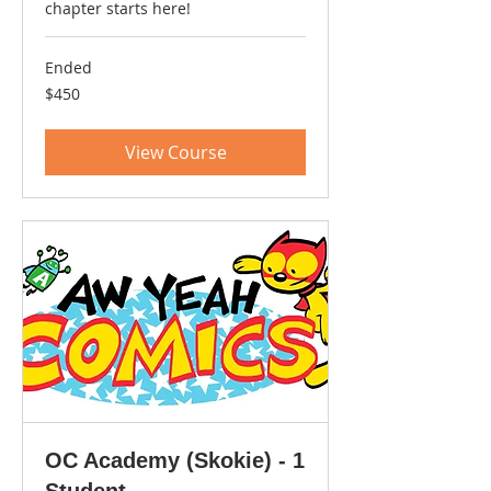
chapter starts here!
Ended
450
$450
US
dollars
View Course
OC Academy (Skokie) - 1
Student