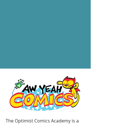
The Optimist Comics Academy is a