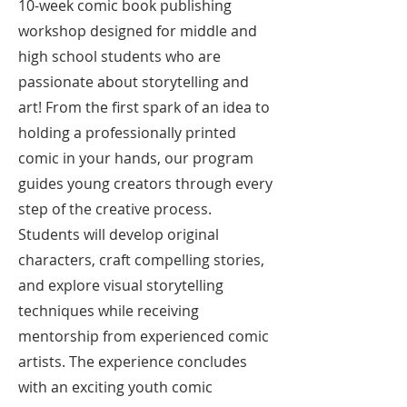
10-week comic book publishing
workshop designed for middle and
high school students who are
passionate about storytelling and
art! From the first spark of an idea to
holding a professionally printed
comic in your hands, our program
guides young creators through every
step of the creative process.
Students will develop original
characters, craft compelling stories,
and explore visual storytelling
techniques while receiving
mentorship from experienced comic
artists. The experience concludes
with an exciting youth comic