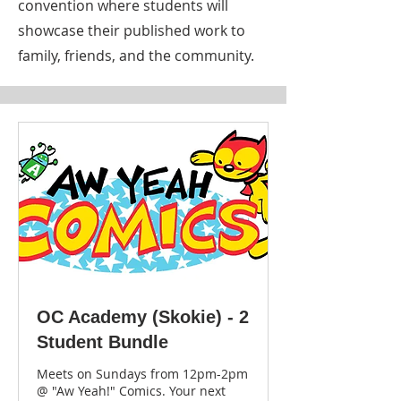
convention where students will
showcase their published work to
family, friends, and the community.
OC Academy (Skokie) - 2
Student Bundle
Meets on Sundays from 12pm-2pm
@ "Aw Yeah!" Comics. Your next