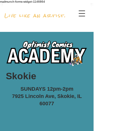
mailmunch-forms-widget-1146864
Live like an artist.
Skokie
SUNDAYS 12pm-2pm
7925 Lincoln Ave, Skokie, IL
60077