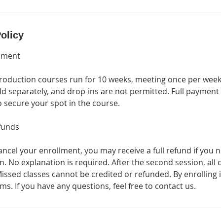
olicy
lment
oduction courses run for 10 weeks, meeting once per week.
ld separately, and drop-ins are not permitted. Full payment
to secure your spot in the course.
funds
ancel your enrollment, you may receive a full refund if you n
. No explanation is required. After the second session, all 
issed classes cannot be credited or refunded. By enrolling 
ms. If you have any questions, feel free to contact us.