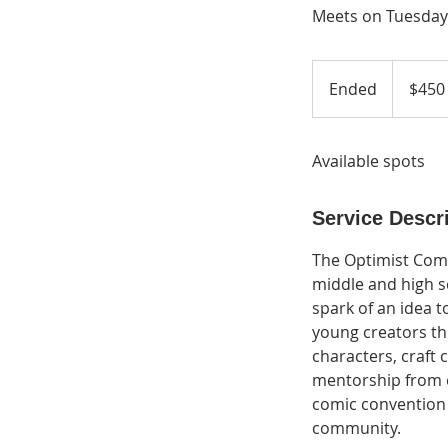
Meets on Tuesdays
450
US
Ended
E
$450
dollars
n
d
Available spots
e
d
Service Descr
The Optimist Com
middle and high s
spark of an idea 
young creators thr
characters, craft 
mentorship from e
comic convention 
community.