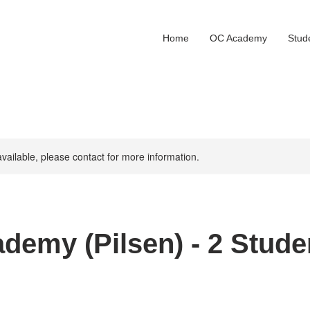
Home
OC Academy
Stud
available, please contact for more information.
demy (Pilsen) - 2 Stude