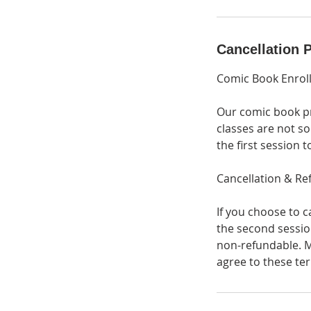
Cancellation P
Comic Book Enrol
Our comic book pr
classes are not so
the first session 
Cancellation & Re
If you choose to c
the second session
non-refundable. M
agree to these ter