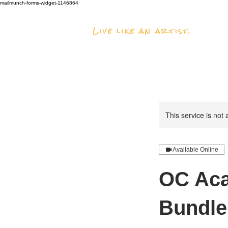
mailmunch-forms-widget-1146864
Live like an artist.
This service is not 
Available Online
OC Aca
Bundle