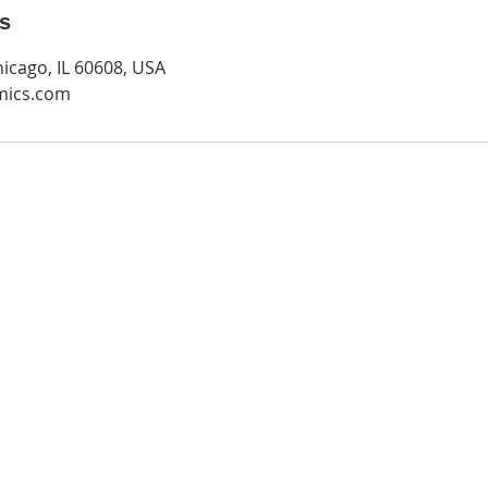
ls
hicago, IL 60608, USA
mics.com