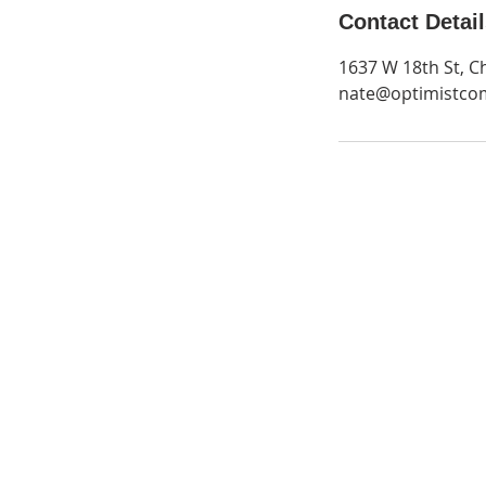
Contact Detai
1637 W 18th St, C
nate@optimistco