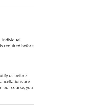
 Individual
 is required before
otify us before
cancellations are
in our course, you