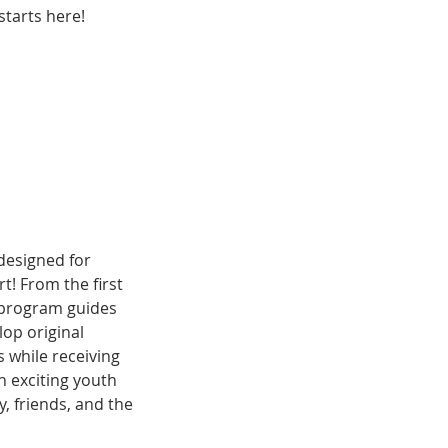
tarts here!
designed for
t! From the first
r program guides
lop original
s while receiving
n exciting youth
, friends, and the