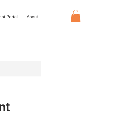
ent Portal
About
nt