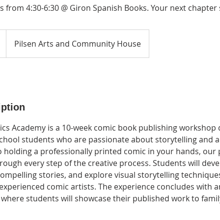
 from 4:30-6:30 @ Giron Spanish Books. Your next chapter s
Pilsen Arts and Community House
iption
ics Academy is a 10-week comic book publishing workshop 
chool students who are passionate about storytelling and ar
to holding a professionally printed comic in your hands, ou
ough every step of the creative process. Students will deve
compelling stories, and explore visual storytelling technique
xperienced comic artists. The experience concludes with a
where students will showcase their published work to family